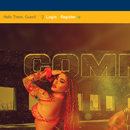
Hello There, Guest!
Login
Register