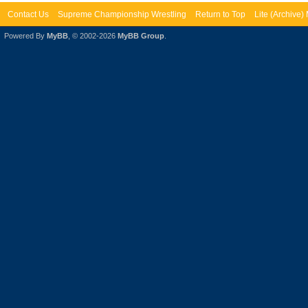
Contact Us
Supreme Championship Wrestling
Return to Top
Lite (Archive
Powered By
MyBB
, © 2002-2026
MyBB Group
.