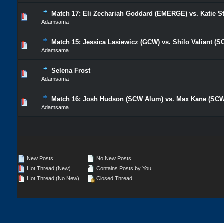
Match 17: Eli Zechariah Goddard (EMERGE) vs. Katie 
Adamsama
Match 15: Jessica Lasiewicz (GCW) vs. Shilo Valiant (
Adamsama
Selena Frost
Adamsama
Match 16: Josh Hudson (SCW Alum) vs. Max Kane (SC
Adamsama
New Posts
No New Posts
Hot Thread (New)
Contains Posts by You
Hot Thread (No New)
Closed Thread