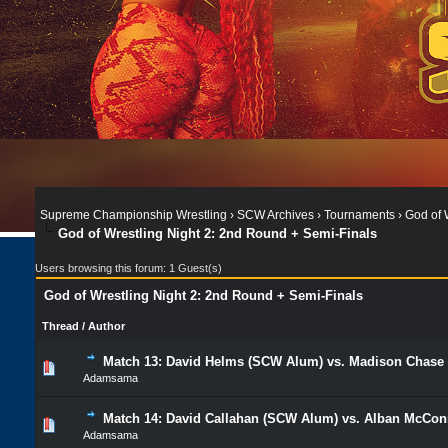
Supreme Championship Wrestling
›
SCW Archives
›
Tournaments
›
God of 
God of Wrestling Night 2: 2nd Round + Semi-Finals
Users browsing this forum: 1 Guest(s)
God of Wrestling Night 2: 2nd Round + Semi-Finals
Thread
/
Author
Match 13: David Helms (SCW Alum) vs. Madison Cha
Adamsama
Match 14: David Callahan (SCW Alum) vs. Alban McConn
Adamsama