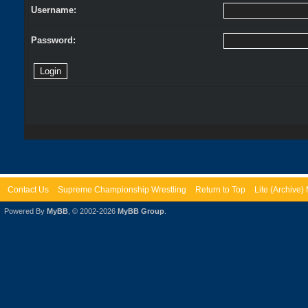
Username:
Password:
Contact Us
Supreme Championship Wrestling
Return to Top
Lite (Archive
Powered By
MyBB
, © 2002-2026
MyBB Group
.