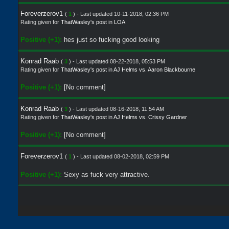
Foreverzerov1
(
1
) - Last updated 10-11-2018, 02:36 PM
Rating given for
ThatWasley's post
in
LOA
Positive (+1):
hes just so fucking good looking
Konrad Raab
(
3
) - Last updated 08-22-2018, 05:53 PM
Rating given for
ThatWasley's post
in
AJ Helms vs. Aaron Blackbourne
Positive (+1):
[No comment]
Konrad Raab
(
3
) - Last updated 08-16-2018, 11:54 AM
Rating given for
ThatWasley's post
in
AJ Helms vs. Crissy Gardner
Positive (+1):
[No comment]
Foreverzerov1
(
1
) - Last updated 08-02-2018, 02:59 PM
Positive (+1):
Sexy as fuck very attractive.