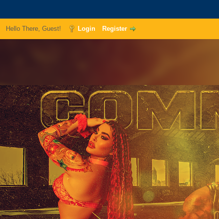
Hello There, Guest!
Login
Register