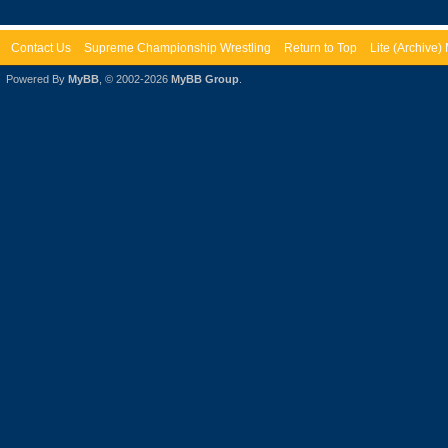
Contact Us
Supreme Championship Wrestling
Return to Top
Lite (Archive
Powered By
MyBB
, © 2002-2026
MyBB Group
.