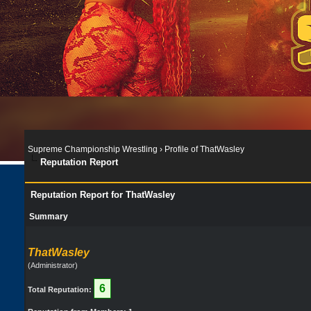
Supreme Championship Wrestling
›
Profile of ThatWasley
Reputation Report
Reputation Report for ThatWasley
Summary
ThatWasley
(Administrator)
6
Total Reputation: