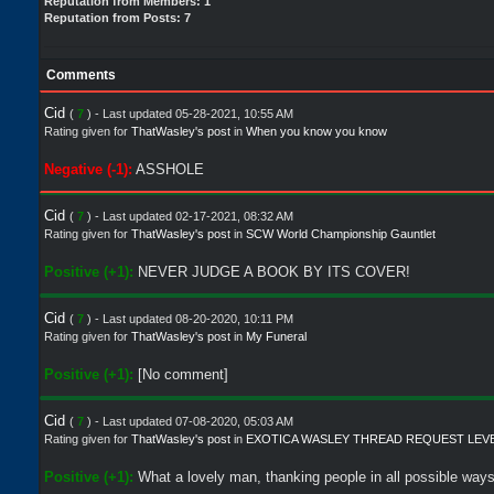
Reputation from Members: 1
Reputation from Posts: 7
Comments
Cid
(
7
) - Last updated 05-28-2021, 10:55 AM
Rating given for
ThatWasley's post
in
When you know you know
Negative (-1):
ASSHOLE
Cid
(
7
) - Last updated 02-17-2021, 08:32 AM
Rating given for
ThatWasley's post
in
SCW World Championship Gauntlet
Positive (+1):
NEVER JUDGE A BOOK BY ITS COVER!
Cid
(
7
) - Last updated 08-20-2020, 10:11 PM
Rating given for
ThatWasley's post
in
My Funeral
Positive (+1):
[No comment]
Cid
(
7
) - Last updated 07-08-2020, 05:03 AM
Rating given for
ThatWasley's post
in
EXOTICA WASLEY THREAD REQUEST LEV
Positive (+1):
What a lovely man, thanking people in all possible ways