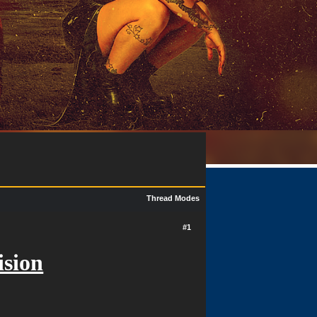
Thread Modes
#1
ision