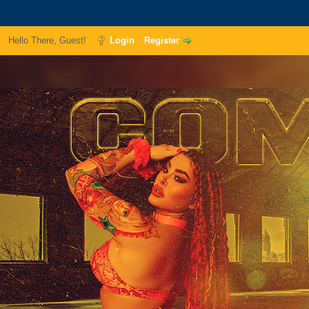
Hello There, Guest!
Login
Register