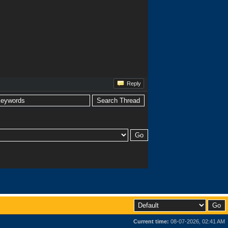
Reply
Current time:
08-07-2026, 02:41 AM