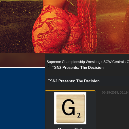
Supreme Championship Wrestling
›
SCW Central
›
C
TSN2 Presents: The Decision
TSN2 Presents: The Decision
08-29-2019, 05:1