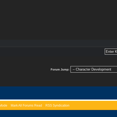
Forum Jump:
) Mode
Mark All Forums Read
RSS Syndication