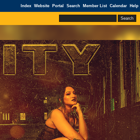
Index
Website
Portal
Search
Member List
Calendar
Help