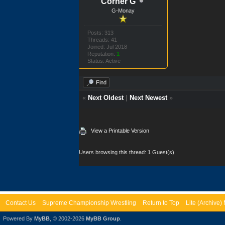
Corner G
G-Monay
Posts: 313
Threads: 41
Joined: Jul 2018
Reputation:
1
Status: Active
Find
«
Next Oldest
|
Next Newest
»
View a Printable Version
Users browsing this thread: 1 Guest(s)
Contact Us
Supreme Championship Wrestling
Return to Top
Lite (Archive
Powered By
MyBB
, © 2002-2026
MyBB Group
.