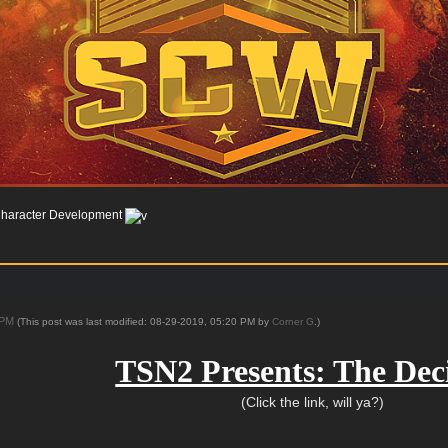
haracter Development
9 PM
(This post was last modified: 08-29-2019, 05:20 PM by
Corner G
.)
TSN2 Presents: The Dec
(Click the link, will ya?)