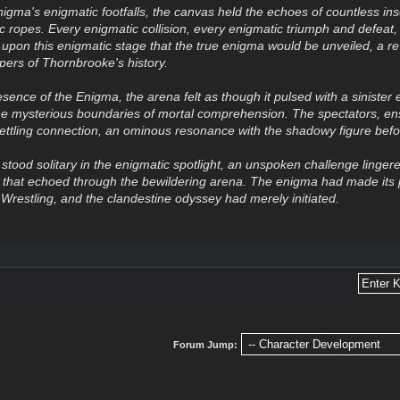
igma's enigmatic footfalls, the canvas held the echoes of countless ins
 ropes. Every enigmatic collision, every enigmatic triumph and defeat, h
 upon this enigmatic stage that the true enigma would be unveiled, a re
pers of Thornbrooke's history.
esence of the Enigma, the arena felt as though it pulsed with a sinister
he mysterious boundaries of mortal comprehension. The spectators, e
ttling connection, an ominous resonance with the shadowy figure bef
tood solitary in the enigmatic spotlight, an unspoken challenge lingered
e that echoed through the bewildering arena. The enigma had made it
restling, and the clandestine odyssey had merely initiated.
Forum Jump: