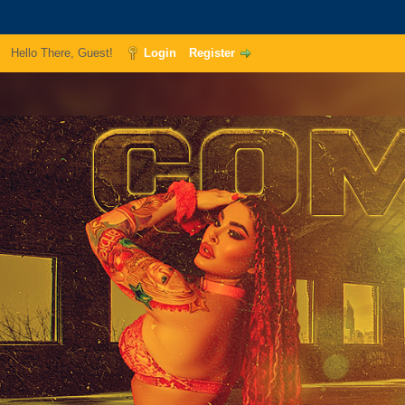
Hello There, Guest!
Login
Register