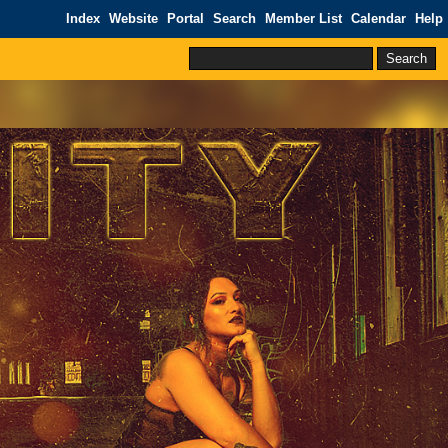
Index
Website
Portal
Search
Member List
Calendar
Help