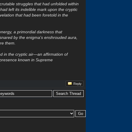
crutable struggles that had unfolded within
ad left its indelible mark upon the cryptic
velation that had been foretold in the
 energy, a primordial darkness that
nsnared by the enigma's enshrouded aura,
ore them.
 in the cryptic air—an affirmation of
s presence known in Supreme
Reply