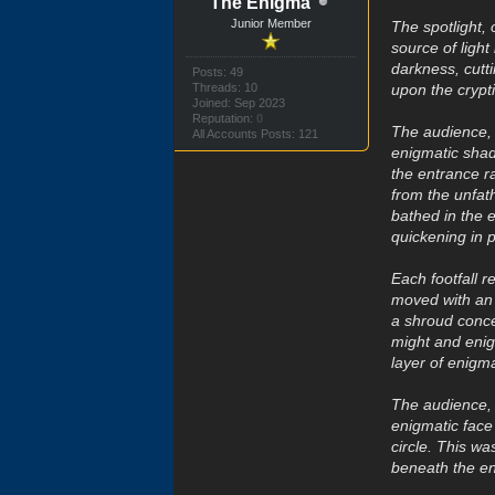
The Enigma
Junior Member
The spotlight,
source of ligh
darkness, cutti
Posts: 49
Threads: 10
upon the crypt
Joined: Sep 2023
Reputation:
0
The audience, g
All Accounts Posts: 121
enigmatic shad
the entrance r
from the unfat
bathed in the e
quickening in 
Each footfall 
moved with an 
a shroud conce
might and enig
layer of enigma
The audience, 
enigmatic face
circle. This w
beneath the en