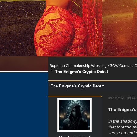
Supreme Championship Wrestling
›
SCW Central
›
C
The Enigma's Cryptic Debut
The Enigma's Cryptic Debut
09-12-2023, 09:44
The Enigma’s
In the shadowy
that foretold t
sense an under