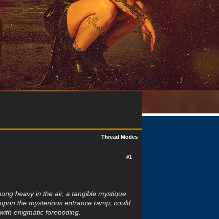
Thread Modes
#1
ung heavy in the air, a tangible mystique
ed upon the mysterious entrance ramp, could
 with enigmatic foreboding.