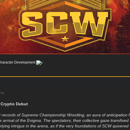
haracter Development
 PM
 Cryptic Debut
 records of Supreme Championship Wrestling, an aura of anticipation h
he arrival of the Enigma. The spectators, their collective gaze transfix
lying intrigue in the arena, as if the very foundations of SCW quivered