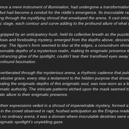
 once a mere instrument of illumination, had undergone a transformation 
t but had become a conduit for the riddle's emergence. Its inscrutable 
ng through the mystifying shroud that enveloped the arena. It cast intr
ic stage, each contour and curve adding to the profound allure of what
ripped by an anticipatory hush, held its collective breath as the puzzle 
ows and foreboding mystery, emerged from the depths above, descendi
amp. The figure's form seemed to blur at the edges, a conundrum shroude
homable depths of a mysterious realm, making its enigmatic presence 
ntrancing glow of the spotlight, couldn't tear their transfixed eyes away
profound fascination.
reverberated through the mysterious arena, a rhythmic cadence that pul
elusive grace, every step a testament to the hidden purpose that dro
aling the enigmatic depths of this enigmatic soul, was now worn as a b
matic authority. The intricate patterns etched upon the mask seemed to
tic allure to their enigmatic presence.
their expressions veiled in a shroud of impenetrable mystery, formed 
 in the crowd observed in rapt, hushed anticipation as the Enigma made
as no ordinary arena; it was a domain where inscrutable destinies were
igmatic spotlight's unyielding gaze.