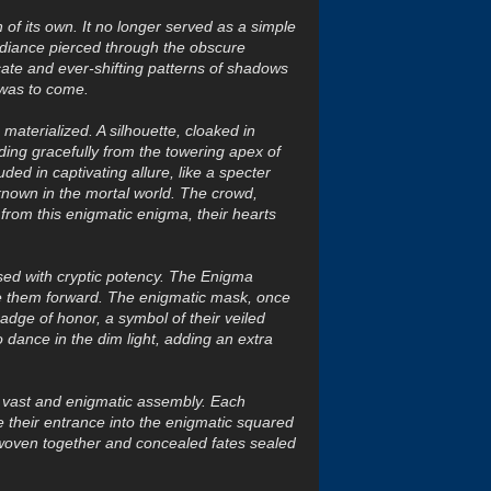
of its own. It no longer served as a simple
radiance pierced through the obscure
icate and ever-shifting patterns of shadows
 was to come.
materialized. A silhouette, cloaked in
ng gracefully from the towering apex of
d in captivating allure, like a specter
known in the mortal world. The crowd,
 from this enigmatic enigma, their hearts
sed with cryptic potency. The Enigma
ve them forward. The enigmatic mask, once
adge of honor, a symbol of their veiled
 dance in the dim light, adding an extra
a vast and enigmatic assembly. Each
 their entrance into the enigmatic squared
 woven together and concealed fates sealed