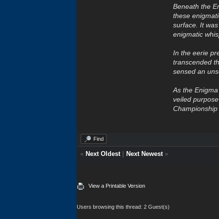
Beneath the En
these enigmatic
surface. It was
enigmatic whis
In the eerie pr
transcended t
sensed an unse
As the Enigma s
veiled purpos
Championship W
Find
«
Next Oldest
|
Next Newest
»
View a Printable Version
Users browsing this thread: 2 Guest(s)