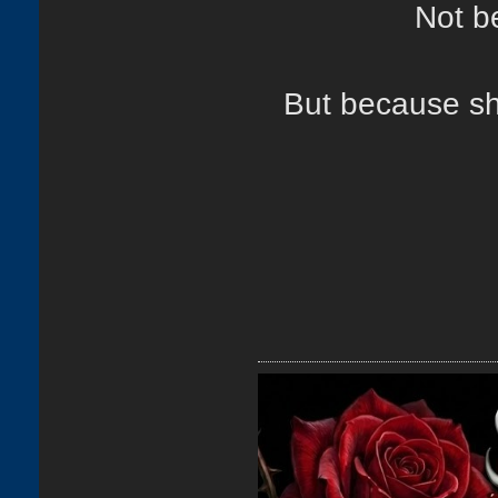
Not b
But because sh