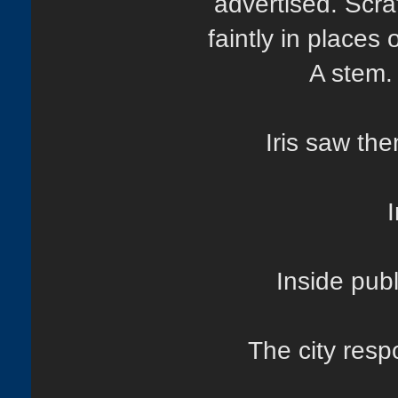
advertised. Scra
faintly in places
A stem.
Iris saw th
I
Inside pub
The city res