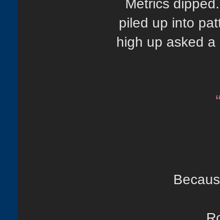
Metrics dipped
piled up into p
high up asked a 
Because
Ro