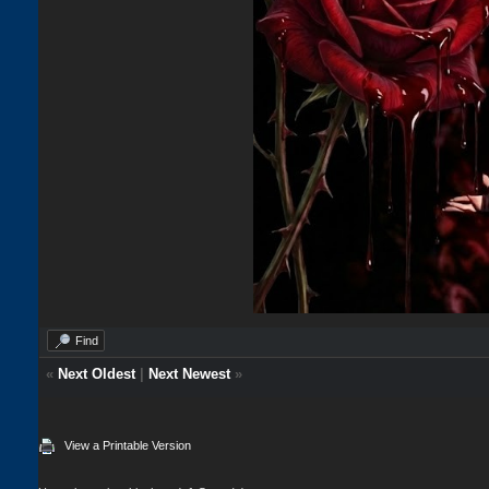
Find
«
Next Oldest
|
Next Newest
»
View a Printable Version