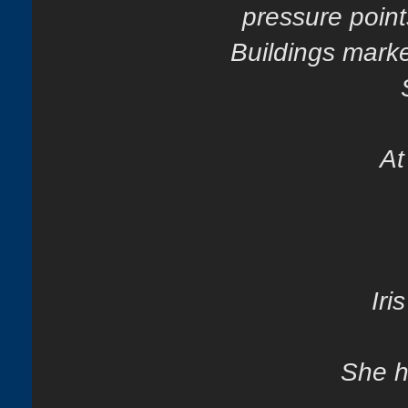
pressure point
Buildings marke
At
Iri
She h