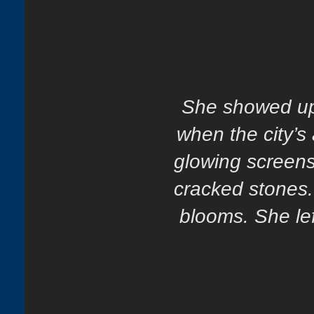
She showed up 
when the city’s
glowing screens
cracked stones
blooms. She lef