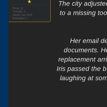
The city adjuste
Posts: 11
to a missing too
Threads: 3
Joined: Jan 2026
Reputation:
0
Her email d
documents. Her
replacement arri
Iris passed the b
laughing at som