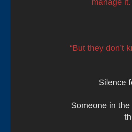
manage it. 
“But they don’t 
Silence 
Someone in the 
th