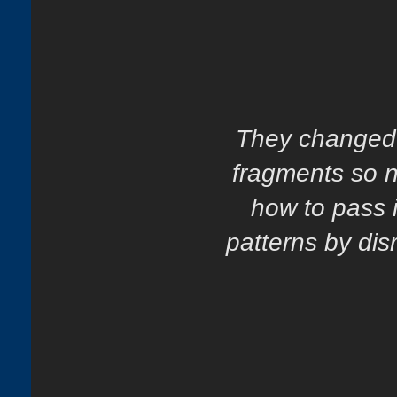
They changed h
fragments so n
how to pass i
patterns by dis