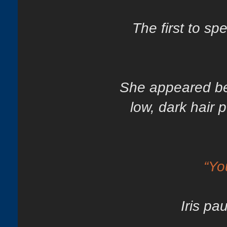
The first to s
She appeared bes
low, dark hair p
“Yo
Iris pa