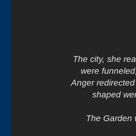
The city, she re
were funneled
Anger redirected
shaped wer
The Garden w