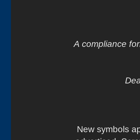
A compliance for
Dea
New symbols app