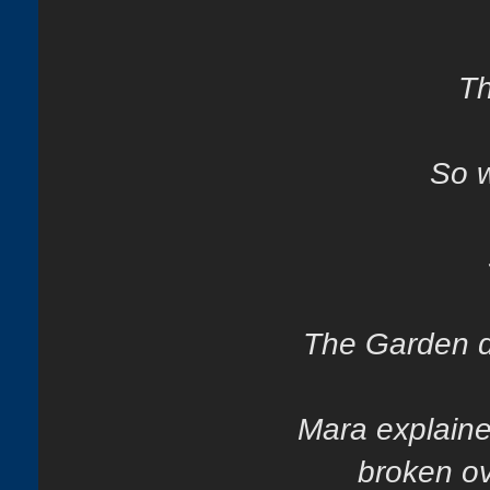
Th
So w
The Garden di
Mara explaine
broken ov