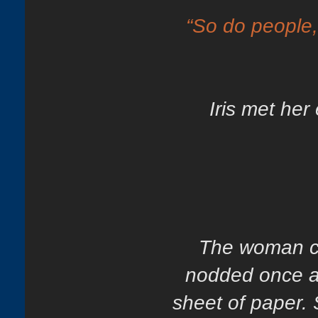
“So do people
Iris met her
The woman co
nodded once an
sheet of paper. 