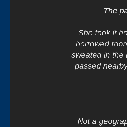
The pa
She took it h
borrowed room
sweated in the 
passed nearby. 
Not a geograp