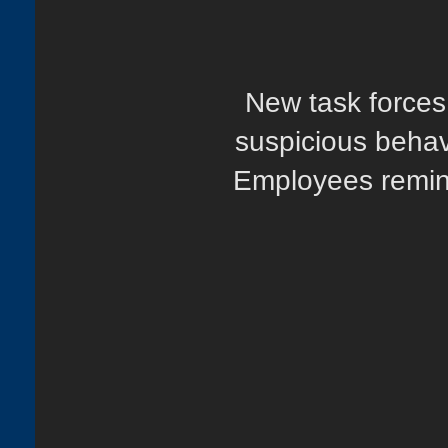
New task forces.
suspicious behav
Employees remind