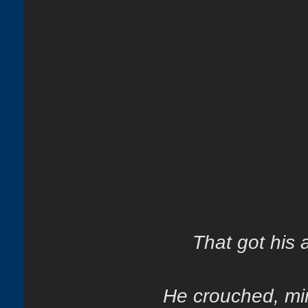
That got his at
He crouched, mir