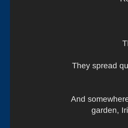
T
They spread qui
And somewhere 
garden, Ir