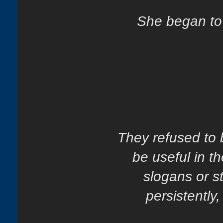
She began to 
They refused to 
be useful in 
slogans or s
persistently