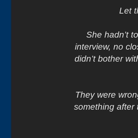
Let t
She hadn’t t
interview, no clo
didn’t bother wi
They were wrong
something after 