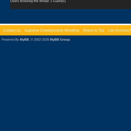
Users browsing this thread: 1 Guest(s)
Contact Us
Supreme Championship Wrestling
Return to Top
Lite (Archive
Powered By
MyBB
, © 2002-2026
MyBB Group
.