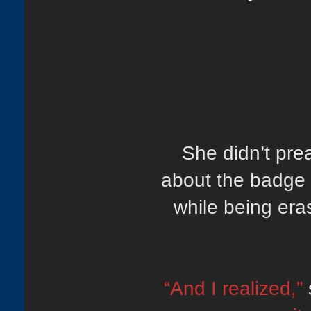
She didn’t pre
about the badge 
while being era
“And I realized,”
s