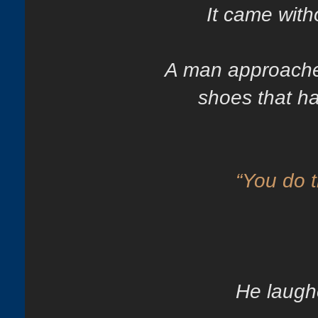
It came with
A man approache
shoes that ha
“You do th
He laugh