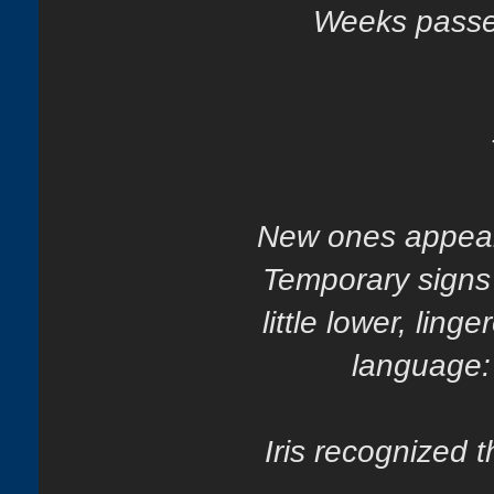
Weeks passed
New ones appear
Temporary signs
little lower, ling
language: 
Iris recognized 