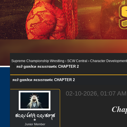
Supreme Championship Wrestling
›
SCW Central
›
Character Development
яє∂ gαя∂єи яєѕιѕтαи¢є CHAPTER 2
яє∂ gαя∂єи яєѕιѕтαи¢є CHAPTER 2
02-10-2026, 01:07 AM
Chap
కᨶꪖꪹꪶꫀᡶᡶ ᨶꪖꪹకꪮ᭢క
Junior Member