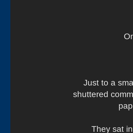
On
Just to a sm
shuttered commu
pap
They sat in