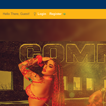
Hello There, Guest!
Login
Register