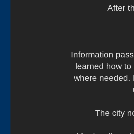
After t
Information pass
learned how to
where needed. H
The city n