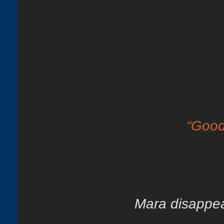
“Good
Mara disappear