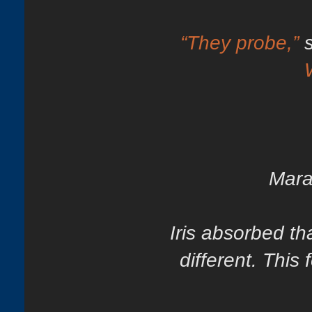
“They probe,”
Mara
Iris absorbed th
different. This