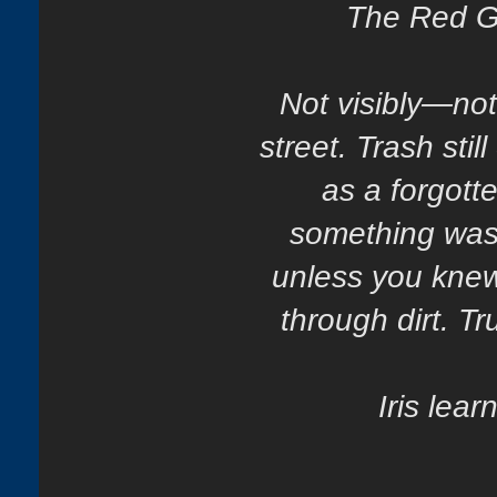
The Red Ga
Not visibly—not 
street. Trash stil
as a forgott
something was k
unless you knew
through dirt. Tr
Iris lea