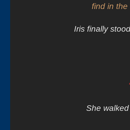
find in the
Iris finally sto
She walked 